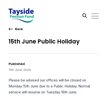
Back
Search the site
15th June Public Holiday
Go
Published
11th June 2026
Please be advised our offices will be closed on
Monday 15th June due to a Public Holiday. Normal
service will resume on Tuesday 16th June.