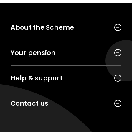
About the Scheme
Your pension
Help & support
Contact us