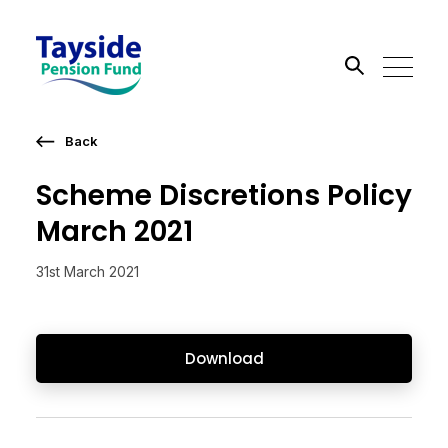
Back
Search the site
Scheme Discretions Policy
Go
March 2021
31st March 2021
Download