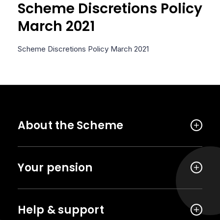
Scheme Discretions Policy
March 2021
Scheme Discretions Policy March 2021
About the Scheme
Your pension
Help & support