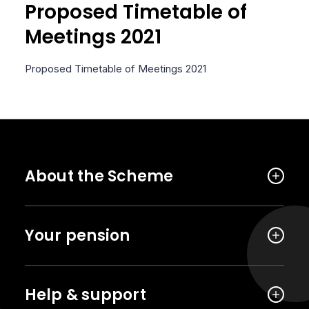
Proposed Timetable of
Meetings 2021
Proposed Timetable of Meetings 2021
About the Scheme
Your pension
Help & support