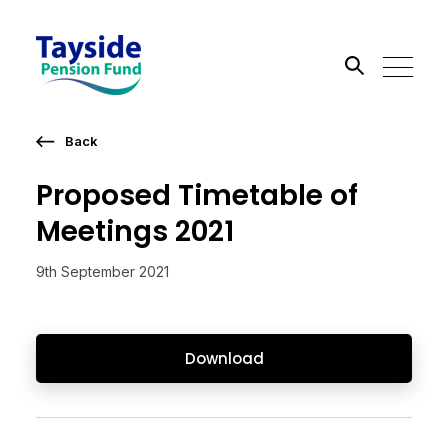
Back
Search the site
Proposed Timetable of
Go
Meetings 2021
9th September 2021
Download