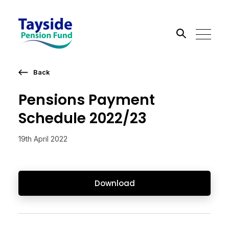
Back
Search the site
Pensions Payment
Go
Schedule 2022/23
19th April 2022
Download