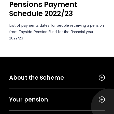
Pensions Payment
Schedule 2022/23
List of payments dates for people receiving a pension
from Tayside Pension Fund for the financial year
2022/23
About the Scheme
Your pension