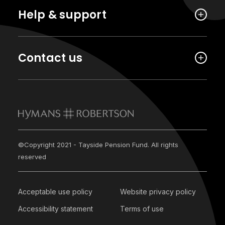
Help & support
Contact us
©Copyright 2021 - Tayside Pension Fund. All rights
reserved
Acceptable use policy
Website privacy policy
Accessibility statement
Terms of use